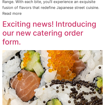
Range. With each bite, you’ll experience an exquisite
fusion of flavors that redefine Japanese street cuisine.
Read more
Exciting news! Introducing
our new catering order
form.