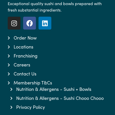
Exceptional quality sushi and bowls prepared with
fresh substantial ingredients.
Order Now
Locations
Franchising
Careers
Contact Us
Membership T&Cs
Nutrition & Allergens - Sushi + Bowls
Nutrition & Allergens - Sushi Chooo Chooo
Privacy Policy