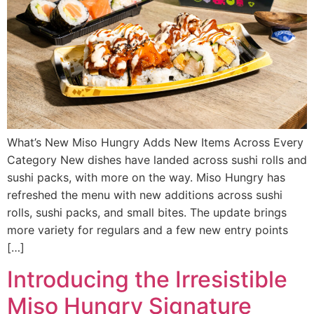
What’s New Miso Hungry Adds New Items Across Every
Category New dishes have landed across sushi rolls and
sushi packs, with more on the way. Miso Hungry has
refreshed the menu with new additions across sushi
rolls, sushi packs, and small bites. The update brings
more variety for regulars and a few new entry points
[…]
Introducing the Irresistible
Miso Hungry Signature