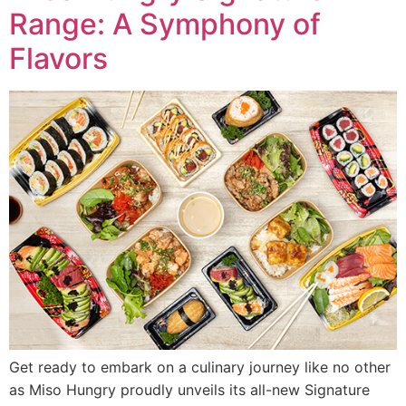
Range: A Symphony of
Flavors
Get ready to embark on a culinary journey like no other
as Miso Hungry proudly unveils its all-new Signature