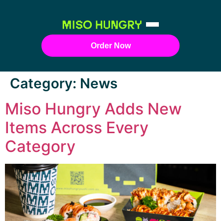
Order Now
Category:
News
Miso Hungry Adds New
Items Across Every
Category