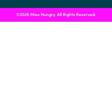
©2026 Miso Hungry. All Rights Reserved.