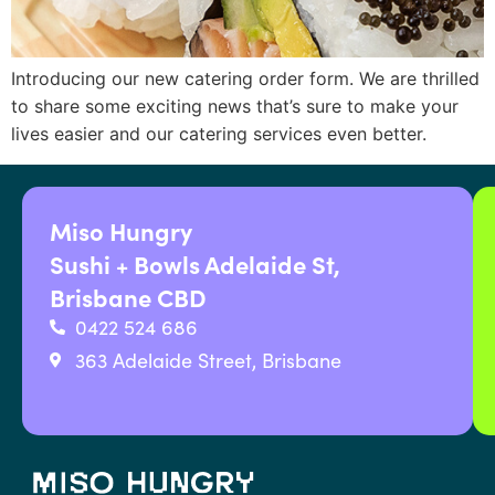
Introducing our new catering order form. We are thrilled
to share some exciting news that’s sure to make your
lives easier and our catering services even better.
Miso Hungry
Sushi + Bowls Adelaide St,
Brisbane CBD
0422 524 686
363 Adelaide Street, Brisbane