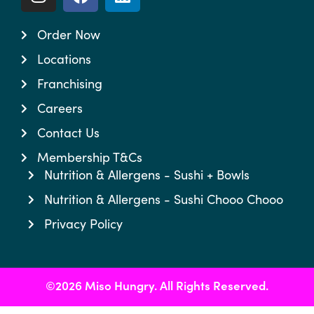
Order Now
Locations
Franchising
Careers
Contact Us
Membership T&Cs
Nutrition & Allergens - Sushi + Bowls
Nutrition & Allergens - Sushi Chooo Chooo
Privacy Policy
©2026 Miso Hungry. All Rights Reserved.