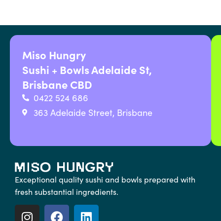
Miso Hungry
Sushi + Bowls Adelaide St,
Brisbane CBD
0422 524 686
363 Adelaide Street, Brisbane
Exceptional quality sushi and bowls prepared with
fresh substantial ingredients.