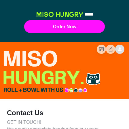
Order Now