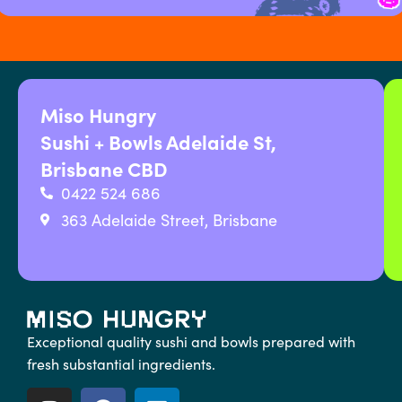
Miso Hungry
Sushi + Bowls Adelaide St,
Brisbane CBD
0422 524 686
363 Adelaide Street, Brisbane
Exceptional quality sushi and bowls prepared with
fresh substantial ingredients.