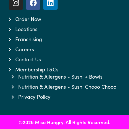
Order Now
Locations
Franchising
Careers
Contact Us
Membership T&Cs
Nutrition & Allergens - Sushi + Bowls
Nutrition & Allergens - Sushi Chooo Chooo
Privacy Policy
©2026 Miso Hungry. All Rights Reserved.