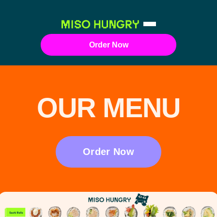
Order Now
OUR MENU
Order Now